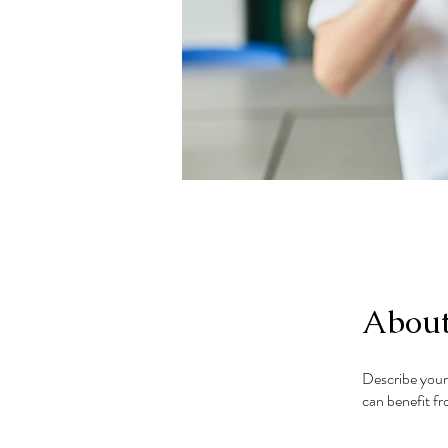
Abou
Describe your
can benefit fr