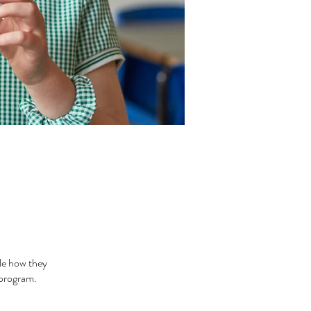
le how they
 program.