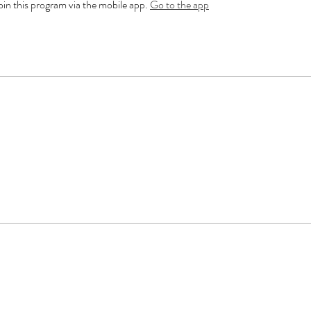
oin this program via the mobile app.
Go to the app