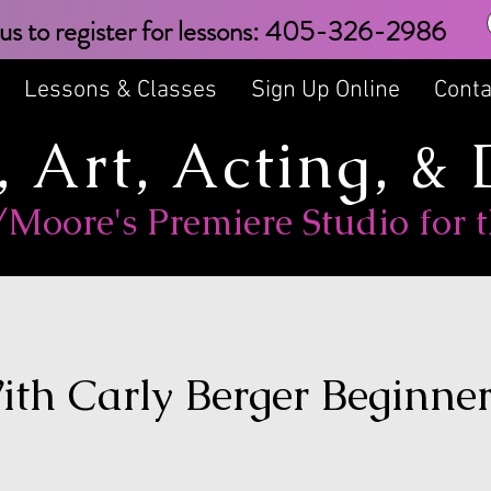
text us to register for lessons: 405
Lessons & Classes
Sign Up Online
Conta
, Art, Acting, &
oore's Premiere Studio for t
ith Carly Berger Beginne