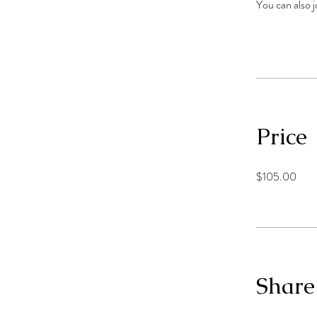
You can also j
Price
$105.00
Share