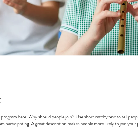
t
 program here. Why should people join? Use short catchy text to tell peop
om participating. A great description makes people more likely to join your