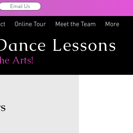
Email Us
-326-2986
ct
Online Tour
Meet the Team
More
 Dance Lessons
he Arts!
rs