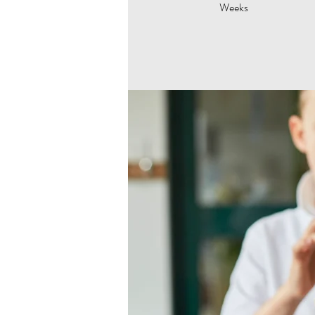
Weeks