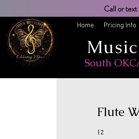
Call or 
Home
Pricing Info
Music
South OKC/M
Flute W
12 Weeks
12